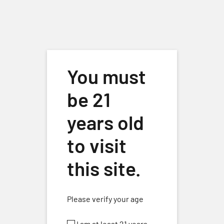
Skip to main content
You must
be 21
Home
/
Wines
/
White Wines
/ Vermentino (2025) Lodi
years old
to visit
this site.
Please verify your age
I am at least 21 years