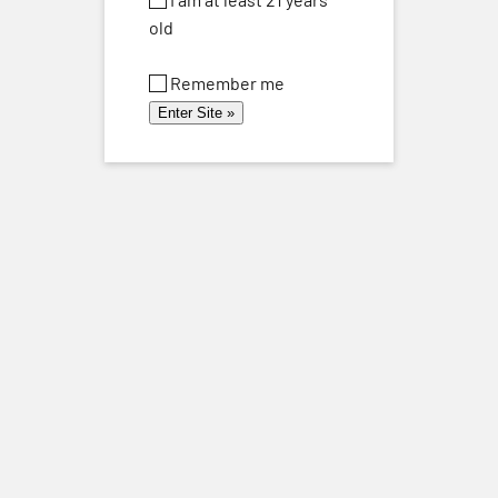
old
Remember me