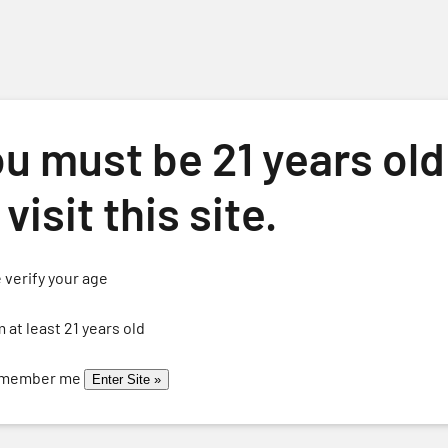
u must be 21 years old
 visit this site.
 verify your age
ome
About
Events
Wines
Wine Club
Calendar
Cont
m at least 21 years old
member me