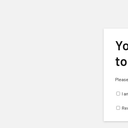
Skip to main content
Yo
to
Please
H
I a
Re