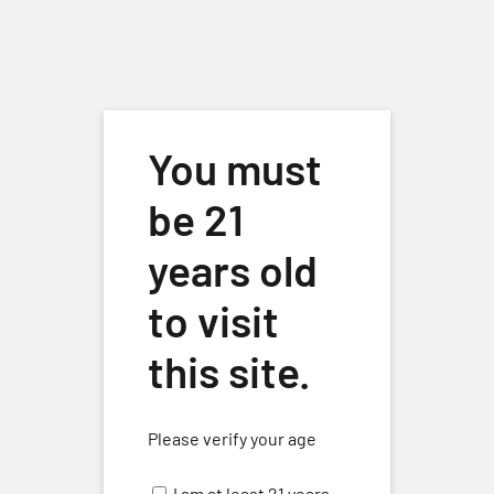
Skip to main content
You must
be 21
years old
to visit
Live Music
Events
Live Music
this site.
Events
No events scheduled for October 6, 2025. Jump to the
next
Please verify your age
Notice
upcoming events
.
for
I am at least 21 years