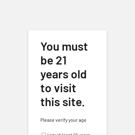
Skip to main content
You must
be 21
years old
to visit
Special Event
Events
Special Event
this site.
Events
No events scheduled for May 9, 2026. Jump to the
next
Please verify your age
Notice
upcoming events
.
for
I am at least 21 years