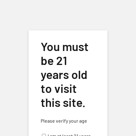
Skip to main content
You must
be 21
years old
to visit
Vermentino
Events
Vermentino
this site.
Events
8/28/2025
 - 
8/9/2026
Eve
Events
Search
List
Please verify your age
Select
Vie
Search
date.
August 2025
Nav
I am at least 21 years