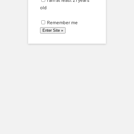
and
THU
old
28
Views
Remember me
Naviga
August 28, 2025 @ 6:00 pm
-
8:00 pm
Vermentino Vertical Tasting Thursday Aug
28
Previous
Today
Events
Next
Events