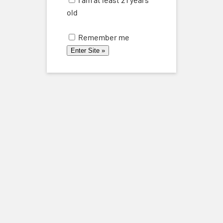
old
Remember me
Enjoy a glass of award-winning wine and tapas and
the music of
Rhan Wilson
. Rhan began performing
with “The Paisley Pudding”, a “power-rock” trio, when
he was 10. Fifty years later he continues to create,
perform, and explore the way we hear and interpret
music. His most recent group, “Jazz The Dog”,
continues along the imaginative musical path with