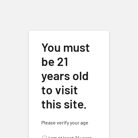
Skip to main content
You must
be 21
years old
« All Events
to visit
This event has passed.
this site.
Sunday Wine & Music w/ Rhan
Please verify your age
Wilson
November 17, 2024 @ 3:00 pm
-
5:00 pm
I am at least 21 years