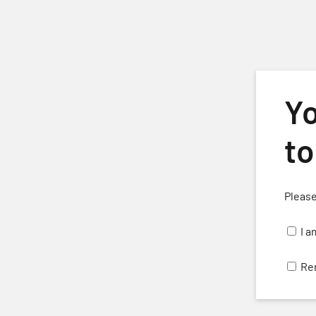
Skip to main content
Yo
to
Please
H
I a
Re